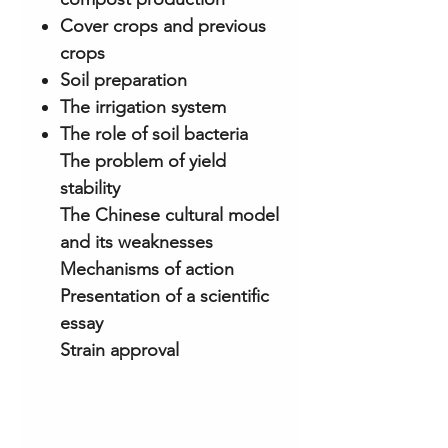
Cover crops and previous
crops
Soil preparation
The irrigation system
The role of soil bacteria
The problem of yield
stability
The Chinese cultural model
and its weaknesses
Mechanisms of action
Presentation of a scientific
essay
Strain approval