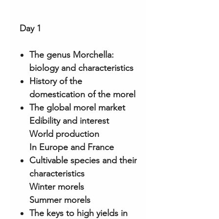
Day 1
The genus Morchella:
biology and characteristics
History of the
domestication of the morel
The global morel market
Edibility and interest
World production
In Europe and France
Cultivable species and their
characteristics
Winter morels
Summer morels
The keys to high yields in