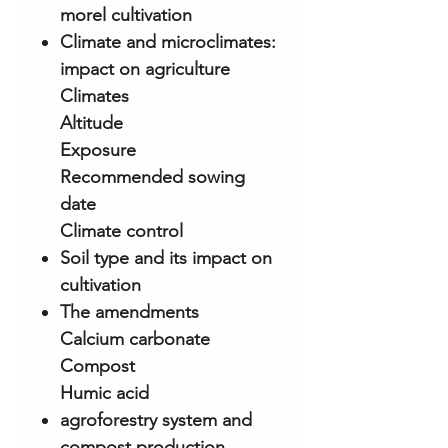
morel cultivation
Climate and microclimates:
impact on agriculture
Climates
Altitude
Exposure
Recommended sowing
date
Climate control
Soil type and its impact on
cultivation
The amendments
Calcium carbonate
Compost
Humic acid
agroforestry system and
compost production