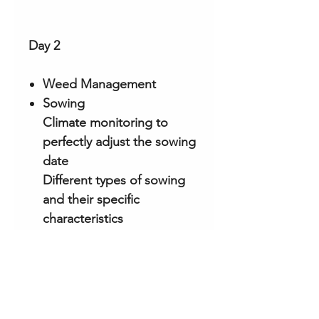
Day 2
Weed Management
Sowing
Climate monitoring to
perfectly adjust the sowing
date
Different types of sowing
and their specific
characteristics
Incubation, nutrition and
winter monitoring
Preparation for fruiting
Initiation of the primordia
Morel growth