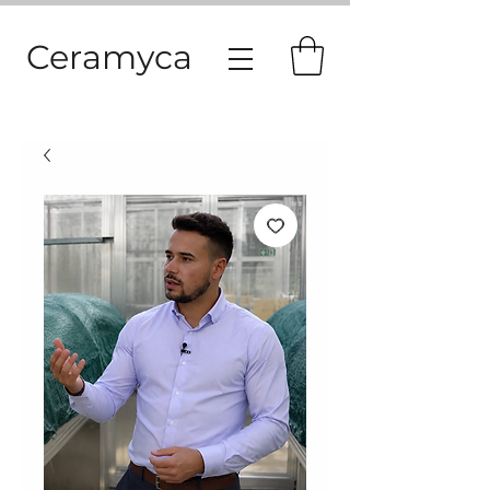
Ceramyca