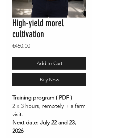
High-yield morel
cultivation
Price
€450.00
Add to Cart
Buy Now
Training program (
PDF
)
2 x 3 hours, remotely + a farm
visit.
Next date: July 22 and 23,
2026