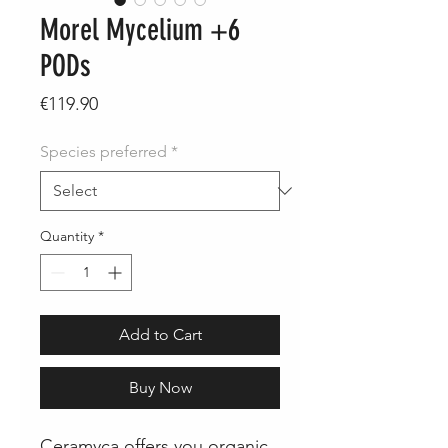
Morel Mycelium +6
PODs
Price
€119.90
Species preferred
*
Quantity
*
Add to Cart
Buy Now
Ceramyca offers you organic