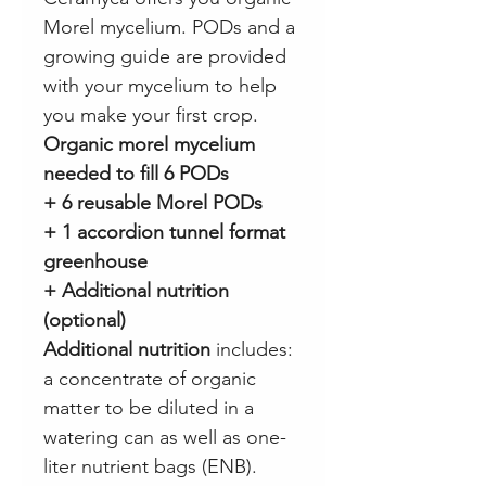
Morel mycelium. PODs and a
growing guide are provided
with your mycelium to help
you make your first crop.
Organic morel mycelium
needed to fill 6 PODs
+ 6 reusable Morel PODs
+ 1 accordion tunnel format
greenhouse
+ Additional nutrition
(optional)
Additional nutrition
includes:
a concentrate of organic
matter to be diluted in a
watering can as well as one-
liter nutrient bags (ENB).