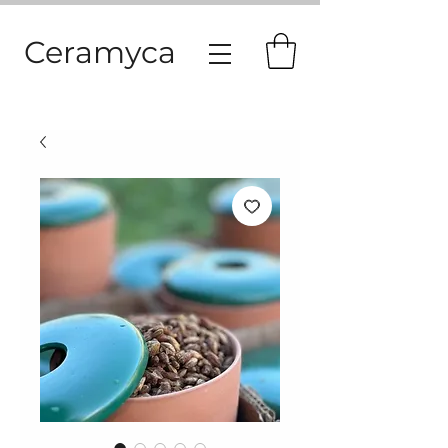
Ceramyca