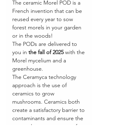
The ceramic Morel POD is a
French invention that can be
reused every year to sow
forest morels in your garden
or in the woods!
The PODs are delivered to
you in
the fall of 2025
with the
Morel mycelium and a
greenhouse.
The Ceramyca technology
approach is the use of
ceramics to grow
mushrooms. Ceramics both
create a satisfactory barrier to
contaminants and ensure the
gas exchanges necessary for
the proper development of