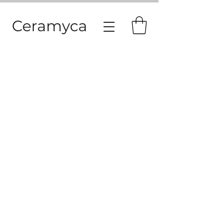
Ceramyca
© 2026 - CERAMYCA